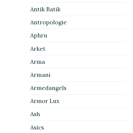
Antik Batik
Antropologie
Aphru
Arket
Arma
Armani
Armedangels
Armor Lux
Ash
Asics