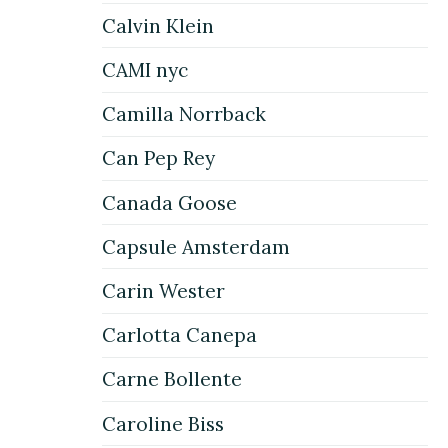
Calvin Klein
CAMI nyc
Camilla Norrback
Can Pep Rey
Canada Goose
Capsule Amsterdam
Carin Wester
Carlotta Canepa
Carne Bollente
Caroline Biss