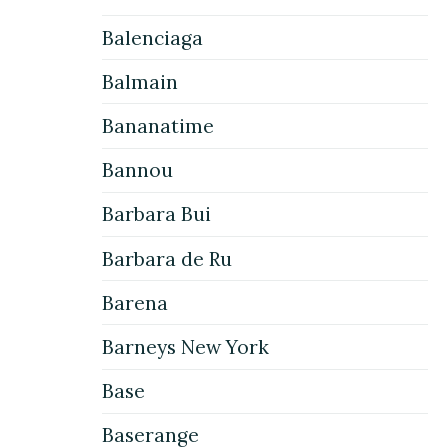
Balenciaga
Balmain
Bananatime
Bannou
Barbara Bui
Barbara de Ru
Barena
Barneys New York
Base
Baserange