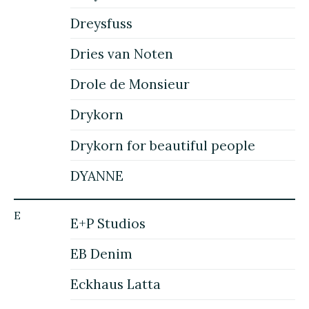
Dreysfuss
Dries van Noten
Drole de Monsieur
Drykorn
Drykorn for beautiful people
DYANNE
E
E+P Studios
EB Denim
Eckhaus Latta