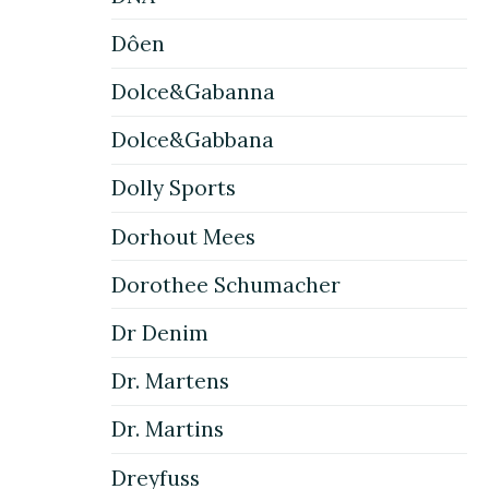
Dôen
Dolce&Gabanna
Dolce&Gabbana
Dolly Sports
Dorhout Mees
Dorothee Schumacher
Dr Denim
Dr. Martens
Dr. Martins
Dreyfuss