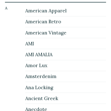
A
American Apparel
American Retro
American Vintage
AMI
AMI AMALIA
Amor Lux
Amsterdenim
Ana Locking
Ancient Greek
Anecdote