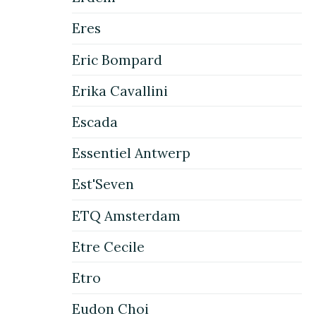
Eres
Eric Bompard
Erika Cavallini
Escada
Essentiel Antwerp
Est'Seven
ETQ Amsterdam
Etre Cecile
Etro
Eudon Choi