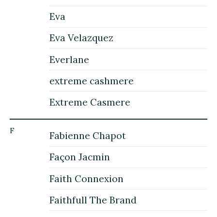
Eva
Eva Velazquez
Everlane
extreme cashmere
Extreme Casmere
F
Fabienne Chapot
Façon Jacmin
Faith Connexion
Faithfull The Brand