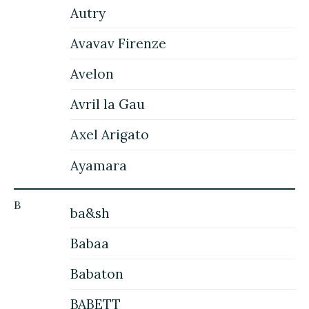
Autry
Avavav Firenze
Avelon
Avril la Gau
Axel Arigato
Ayamara
B
ba&sh
Babaa
Babaton
BABETT