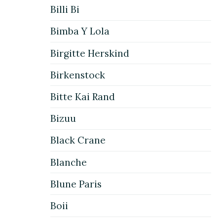
Billi Bi
Bimba Y Lola
Birgitte Herskind
Birkenstock
Bitte Kai Rand
Bizuu
Black Crane
Blanche
Blune Paris
Boii