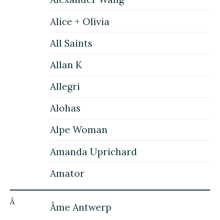
Alice + Olivia
All Saints
Allan K
Allegri
Alohas
Alpe Woman
Amanda Uprichard
Amator
Â
Âme Antwerp