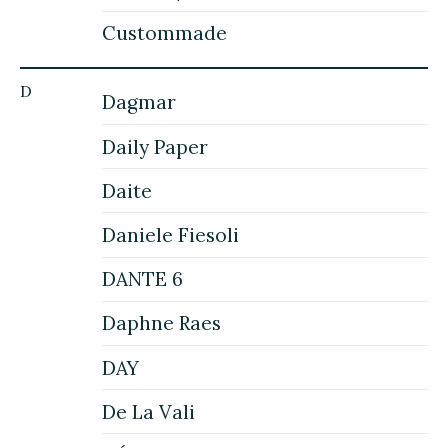
Custommade
D
Dagmar
Daily Paper
Daite
Daniele Fiesoli
DANTE 6
Daphne Raes
DAY
De La Vali