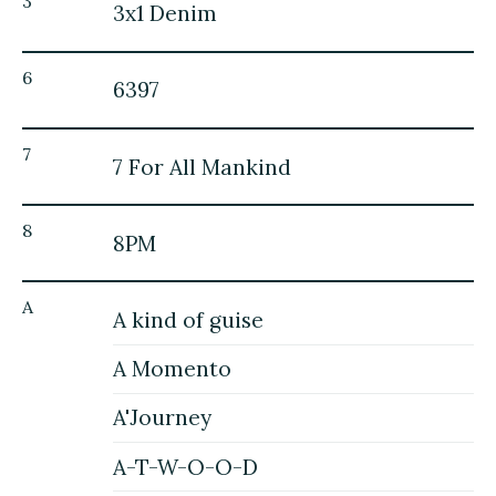
3
3x1 Denim
6
6397
7
7 For All Mankind
8
8PM
A
A kind of guise
A Momento
A'Journey
A-T-W-O-O-D