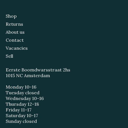
Shop
Returns
About us
Contact
Vacancies
Sell
Eerste Boomdwarsstraat 2hs
1015 NC Amsterdam
Monday 10-16
Tuesday closed
Wednesday 10-16
Thursday 12-18
Friday 11-17
Saturday 10-17
Sunday closed