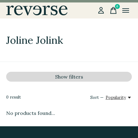
0
items
Joline Jolink
Show filters
0
result
Sort —
Popularity
No products found...