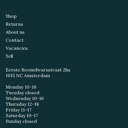
Shop
Returns
About us
Contact
Vacancies
Sell
Eerste Boomdwarsstraat 2hs
1015 NC Amsterdam
Monday 10-16
Tuesday closed
Wednesday 10-16
Thursday 12-18
Friday 11-17
Saturday 10-17
Sunday closed