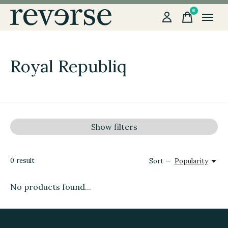
0
items
Royal Republiq
Show filters
0
result
Sort —
Popularity
No products found...