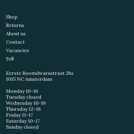
Shop
Returns
About us
Contact
Vacancies
Sell
Eerste Boomdwarsstraat 2hs
1015 NC Amsterdam
Monday 10-16
Tuesday closed
Wednesday 10-16
Thursday 12-18
Friday 11-17
Saturday 10-17
Sunday closed