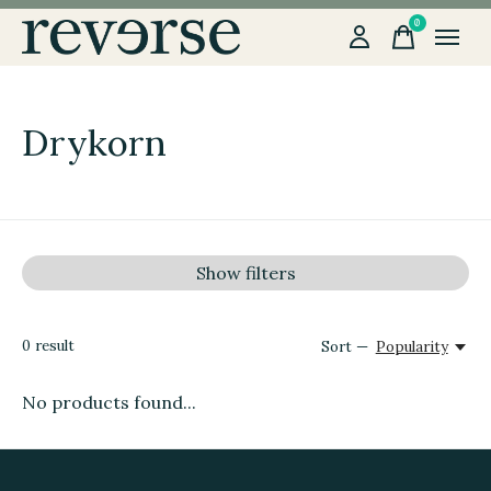
0
items
Drykorn
Show filters
0
result
Sort —
Popularity
No products found...