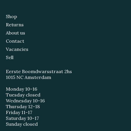
Shop
Returns
About us
Contact
Vacancies
Sell
Eerste Boomdwarsstraat 2hs
1015 NC Amsterdam
Monday 10-16
Tuesday closed
Wednesday 10-16
Thursday 12-18
Friday 11-17
Saturday 10-17
Sunday closed