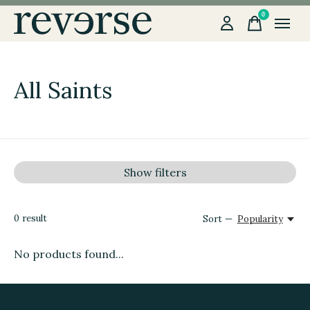
0
items
All Saints
Show filters
0
result
Sort —
Popularity
No products found...