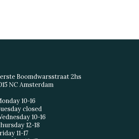
erste Boomdwarsstraat 2hs
015 NC Amsterdam
onday 10-16
uesday closed
ednesday 10-16
hursday 12-18
riday 11-17