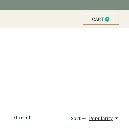
CART
0
ITEMS
0
result
Sort —
Popularity