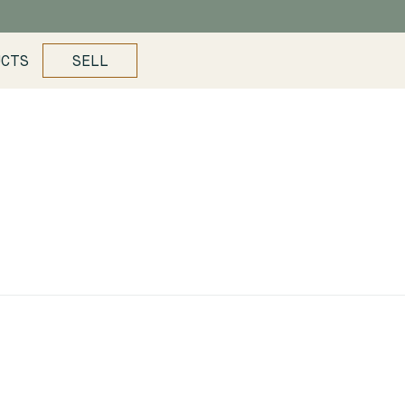
UCTS
SELL