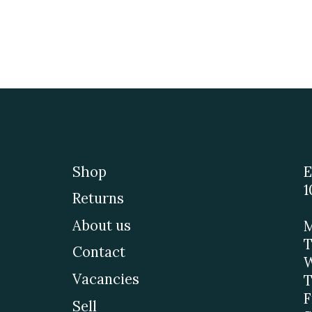
Shop
E
1
Returns
About us
M
T
Contact
W
Vacancies
T
F
Sell