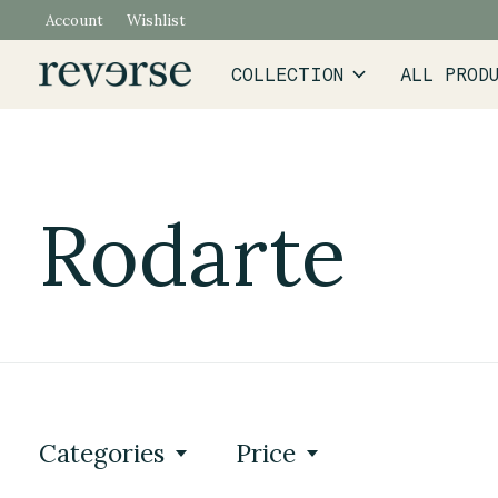
Account
Wishlist
COLLECTION
ALL PROD
Rodarte
Categories
Price