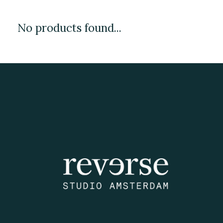
No products found...