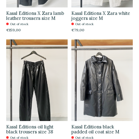
Kassl Editions X Zara lamb
Kassl Editions X Zara white
leather trousers size M
joggers size M
Out of stock
Out of stock
€159,00
€79,00
Kassl Editions oil light
Kassl Editions black
black trousers size 38
padded oil coat size M
Out of stock
Out of stock