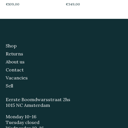
€109,00
€349,00
Shop
Returns
About us
Contact
Vacancies
Sell
Eerste Boomdwarsstraat 2hs
1015 NC Amsterdam
Monday 10-16
Tuesday closed