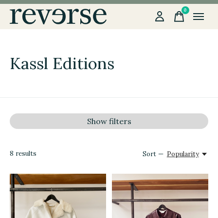
0
items
Kassl Editions
Show filters
8
results
Sort —
Popularity