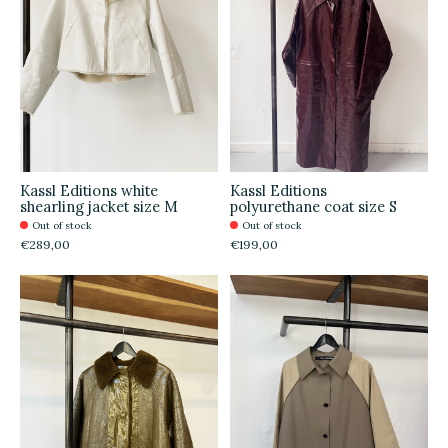
Kassl Editions white
Kassl Editions
shearling jacket size M
polyurethane coat size S
Out of stock
Out of stock
€289,00
€199,00