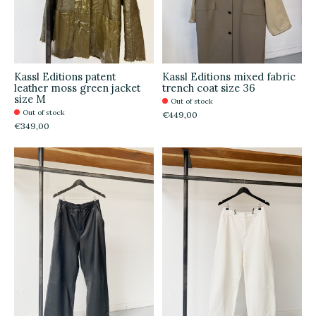
Kassl Editions patent
Kassl Editions mixed fabric
leather moss green jacket
trench coat size 36
size M
Out of stock
Out of stock
€449,00
€349,00