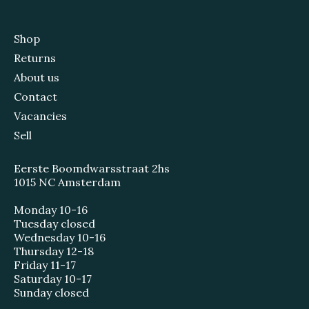
Shop
Returns
About us
Contact
Vacancies
Sell
Eerste Boomdwarsstraat 2hs
1015 NC Amsterdam
Monday 10-16
Tuesday closed
Wednesday 10-16
Thursday 12-18
Friday 11-17
Saturday 10-17
Sunday closed