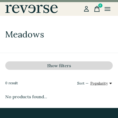
0
items
Meadows
Show filters
0
result
Sort —
Popularity
No products found...