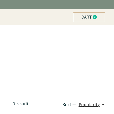
CART
0
ITEMS
0
result
Sort —
Popularity