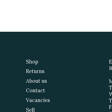
Shop
E
1
Returns
About us
M
T
Contact
W
Vacancies
T
F
Sell