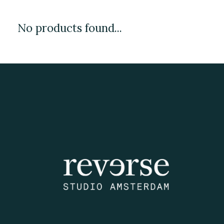
No products found...