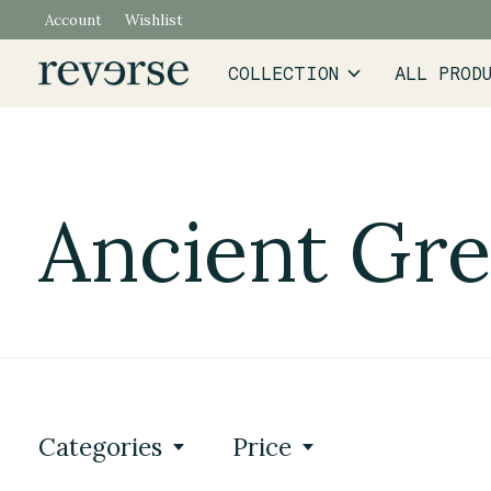
Account
Wishlist
COLLECTION
ALL PROD
Ancient Gr
Categories
Price