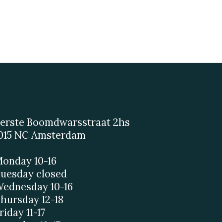
erste Boomdwarsstraat 2hs
015 NC Amsterdam
onday 10-16
uesday closed
ednesday 10-16
hursday 12-18
riday 11-17