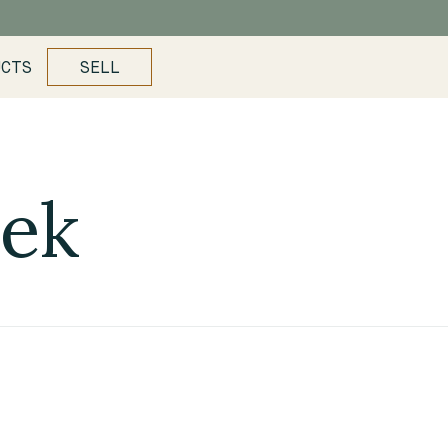
UCTS
SELL
eek