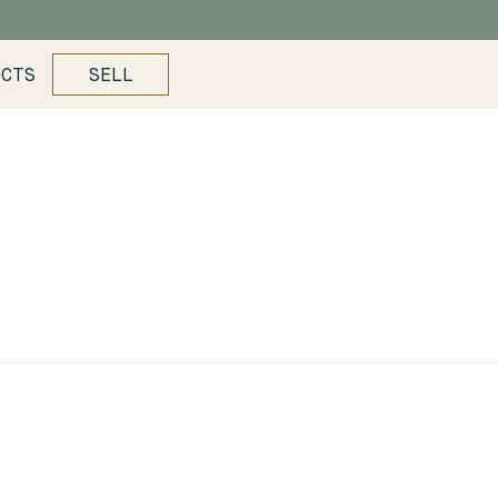
UCTS
SELL