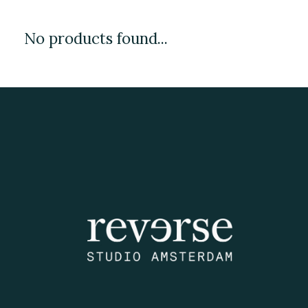
No products found...