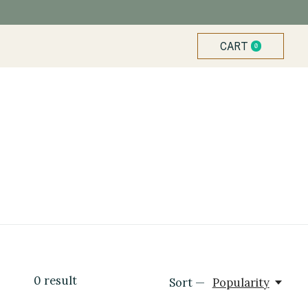
CART
0
ITEMS
0
result
Sort —
Popularity