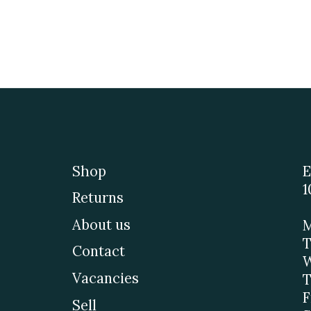
Shop
E
1
Returns
About us
M
T
Contact
W
Vacancies
T
F
Sell