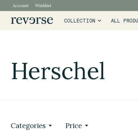
Account
Wishlist
COLLECTION
ALL PROD
Herschel
Categories
Price