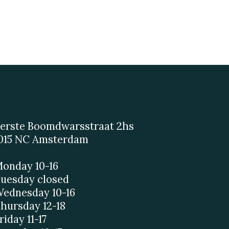
erste Boomdwarsstraat 2hs
015 NC Amsterdam
onday 10-16
uesday closed
ednesday 10-16
hursday 12-18
riday 11-17