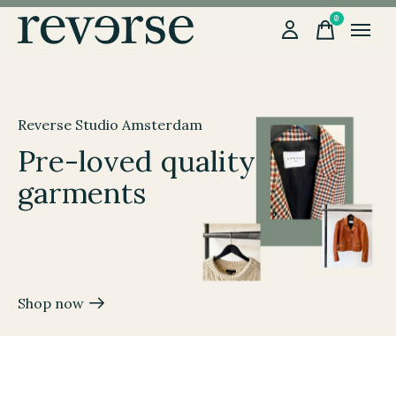
0
items
Hero banner Items
Reverse Studio Amsterdam
Pre-loved quality
garments
Shop now