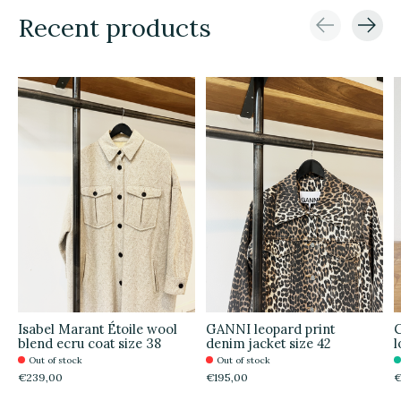
Recent products
Carousel items
Isabel Marant Étoile wool
GANNI leopard print
C
blend ecru coat size 38
denim jacket size 42
l
Out of stock
Out of stock
€239,00
€195,00
€