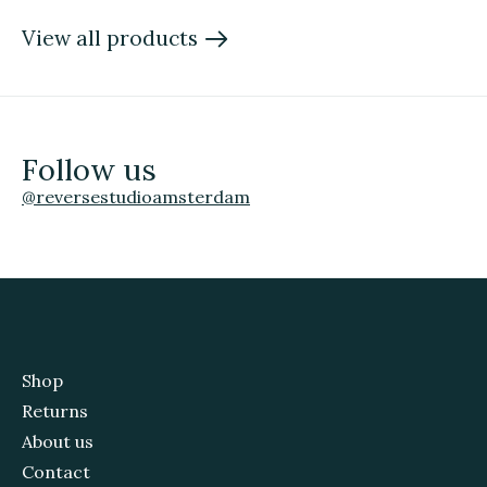
View all products
Follow us
@reversestudioamsterdam
Shop
Returns
About us
Contact