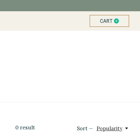
CART
0
ITEMS
0
result
Sort —
Popularity