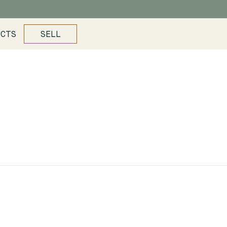
UCTS
SELL