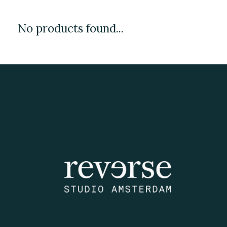
No products found...