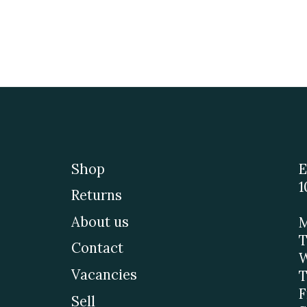
Shop
E
1
Returns
About us
M
T
Contact
W
Vacancies
T
F
Sell