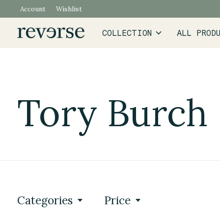
Account
Wishlist
COLLECTION
ALL PROD
Tory Burch
Categories
Price