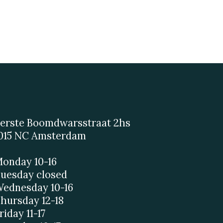
erste Boomdwarsstraat 2hs
015 NC Amsterdam
onday 10-16
uesday closed
ednesday 10-16
hursday 12-18
riday 11-17