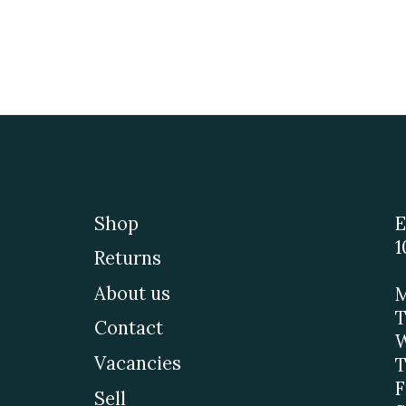
Shop
E
1
Returns
About us
M
T
Contact
W
Vacancies
T
F
Sell