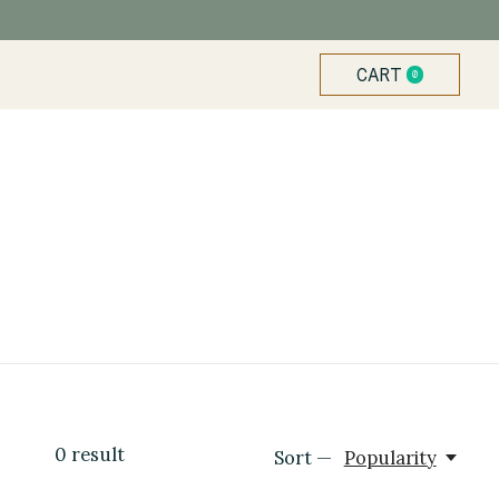
CART
0
ITEMS
0
result
Sort —
Popularity