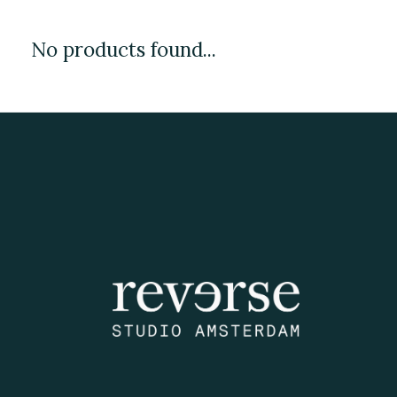
No products found...