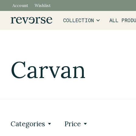
Account
Wishlist
COLLECTION
ALL PROD
Carvan
Categories
Price