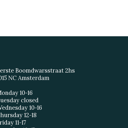
erste Boomdwarsstraat 2hs
015 NC Amsterdam
onday 10-16
uesday closed
ednesday 10-16
hursday 12-18
riday 11-17