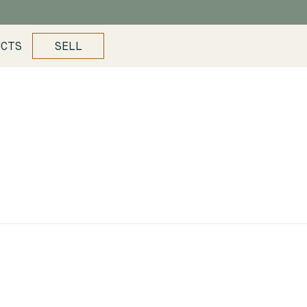
UCTS
SELL