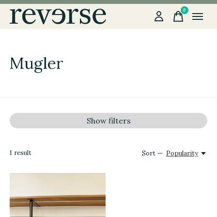
0
items
Mugler
Show filters
1
result
Sort —
Popularity