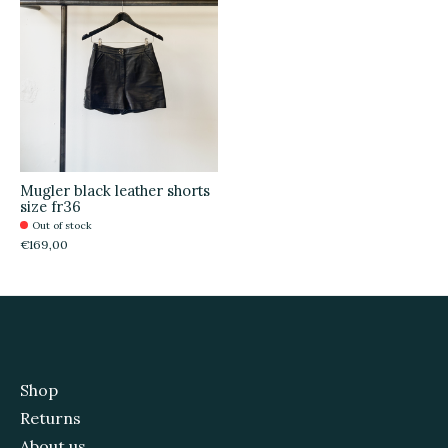
Mugler black leather shorts
size fr36
Out of stock
€169,00
Shop
Returns
About us