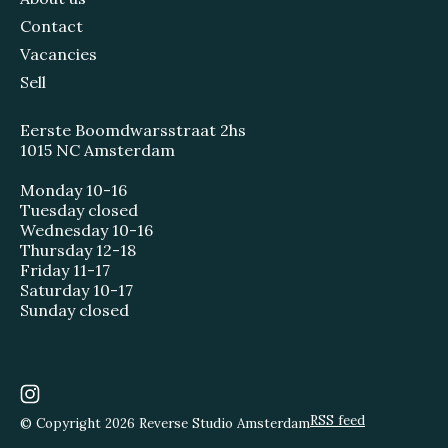
Contact
Vacancies
Sell
Eerste Boomdwarsstraat 2hs
1015 NC Amsterdam
Monday 10-16
Tuesday closed
Wednesday 10-16
Thursday 12-18
Friday 11-17
Saturday 10-17
Sunday closed
RSS feed
© Copyright 2026 Reverse Studio Amsterdam