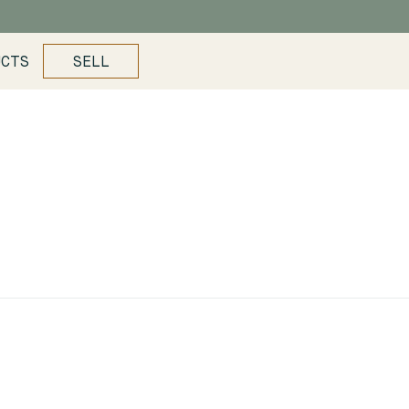
UCTS
SELL