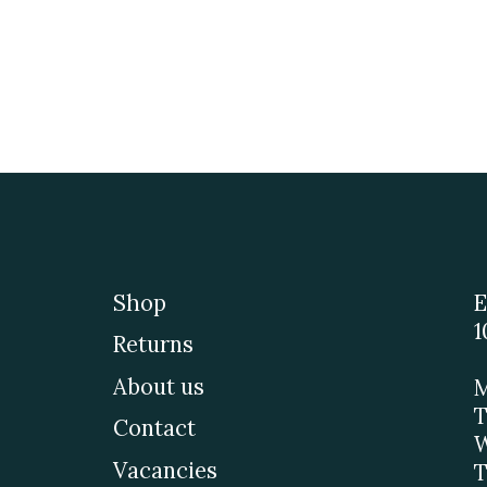
Shop
E
1
Returns
About us
M
T
Contact
W
Vacancies
T