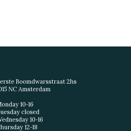
erste Boomdwarsstraat 2hs
015 NC Amsterdam
onday 10-16
uesday closed
ednesday 10-16
hursday 12-18