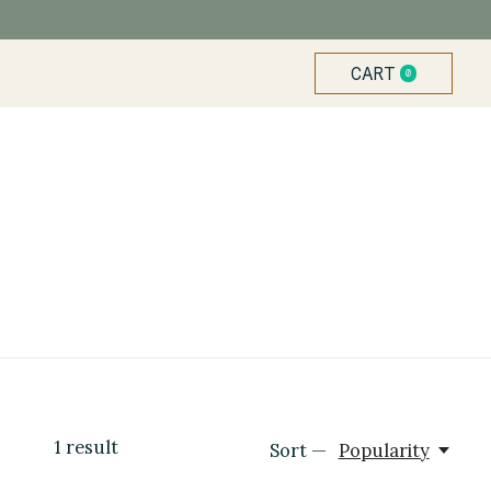
CART
0
ITEMS
1
result
Sort —
Popularity