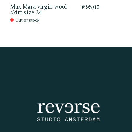
Max Mara virgin wool
€95,00
skirt size 34
Out of stock