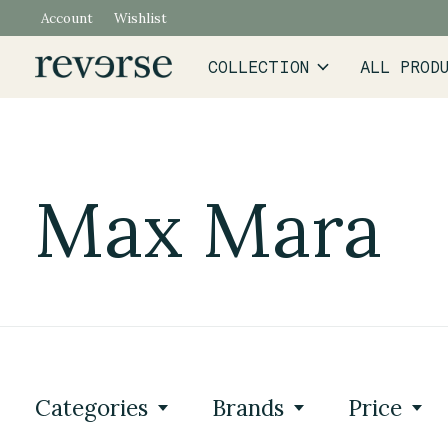
Account
Wishlist
COLLECTION
ALL PROD
Max Mara
Categories
Brands
Price