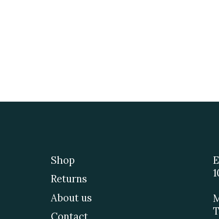
Shop
E
1
Returns
About us
M
T
Contact