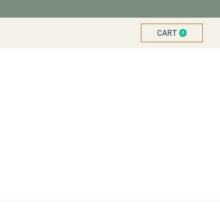
CART
0
ITEMS