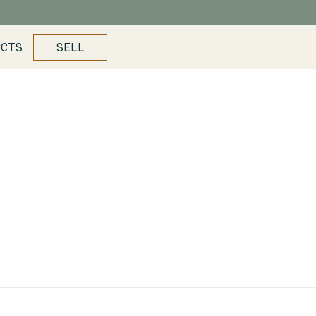
UCTS
SELL