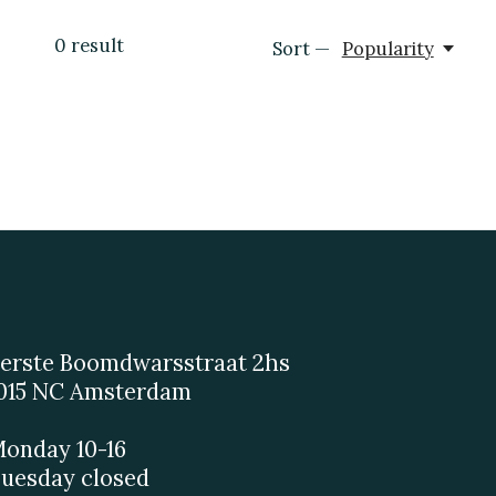
0
result
Sort —
Popularity
erste Boomdwarsstraat 2hs
015 NC Amsterdam
onday 10-16
uesday closed