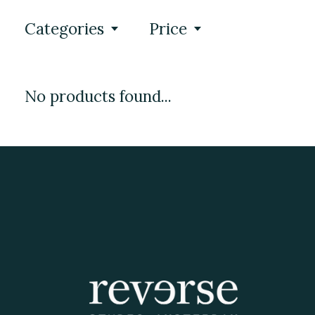
Categories
Price
No products found...