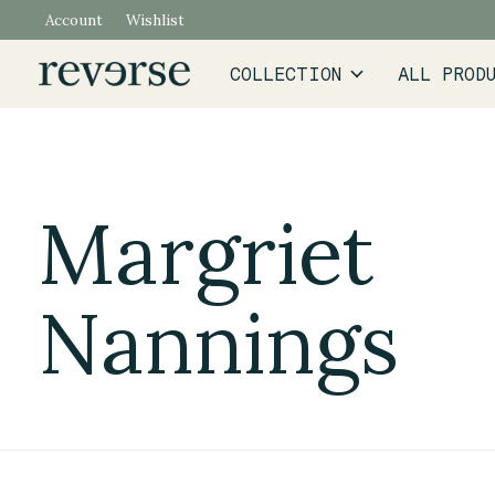
Account
Wishlist
COLLECTION
ALL PROD
Margriet
Nannings