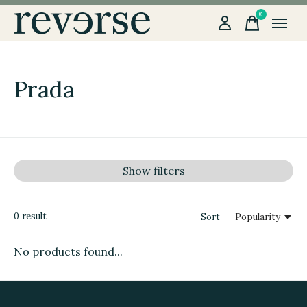
0
items
Prada
Show filters
0
result
Sort —
Popularity
No products found...