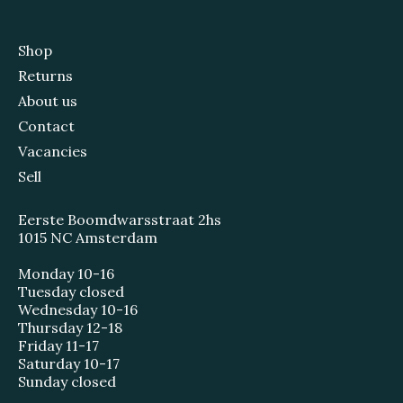
Shop
Returns
About us
Contact
Vacancies
Sell
Eerste Boomdwarsstraat 2hs
1015 NC Amsterdam
Monday 10-16
Tuesday closed
Wednesday 10-16
Thursday 12-18
Friday 11-17
Saturday 10-17
Sunday closed