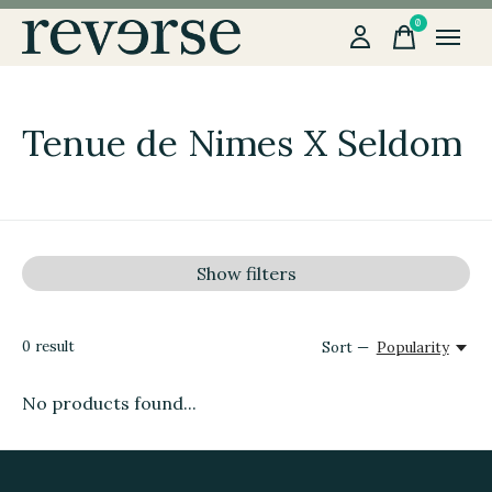
0
items
Tenue de Nimes X Seldom
Show filters
0
result
Sort —
Popularity
No products found...