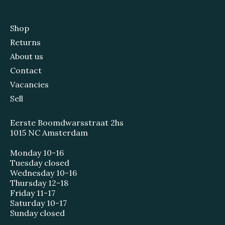
Shop
Returns
About us
Contact
Vacancies
Sell
Eerste Boomdwarsstraat 2hs
1015 NC Amsterdam
Monday 10-16
Tuesday closed
Wednesday 10-16
Thursday 12-18
Friday 11-17
Saturday 10-17
Sunday closed