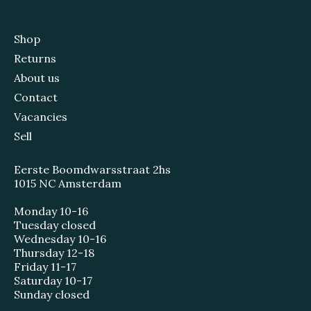
Shop
Returns
About us
Contact
Vacancies
Sell
Eerste Boomdwarsstraat 2hs
1015 NC Amsterdam
Monday 10-16
Tuesday closed
Wednesday 10-16
Thursday 12-18
Friday 11-17
Saturday 10-17
Sunday closed