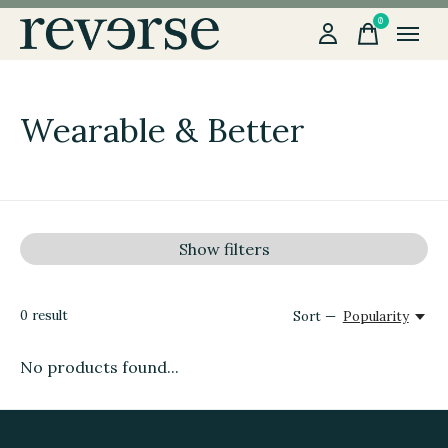
0
items
Wearable & Better
Show filters
0
result
Sort —
Popularity
No products found...