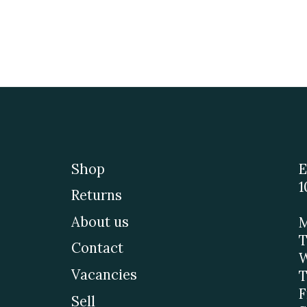
Shop
E
1
Returns
About us
M
T
Contact
W
Vacancies
T
F
Sell