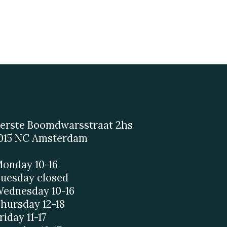
erste Boomdwarsstraat 2hs
015 NC Amsterdam
onday 10-16
uesday closed
ednesday 10-16
hursday 12-18
riday 11-17