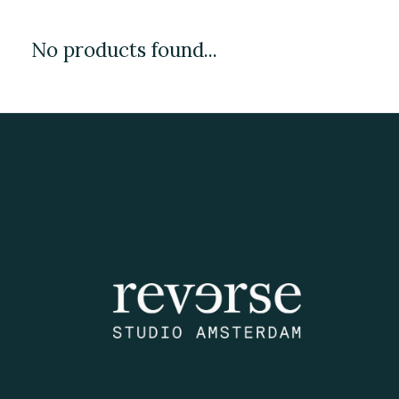
No products found...