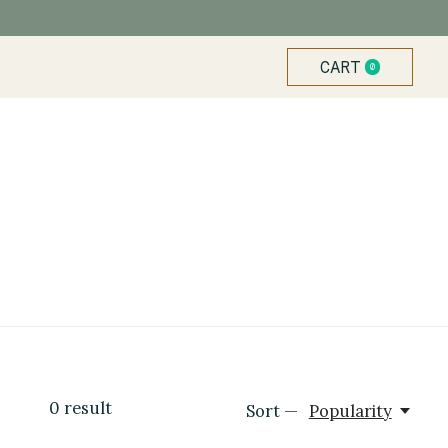
CART
0
ITEMS
0
result
Sort —
Popularity