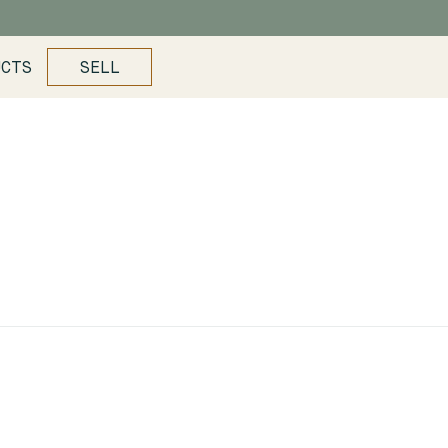
UCTS
SELL
s