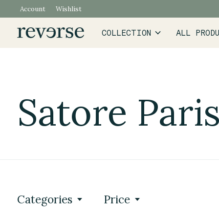
Account
Wishlist
COLLECTION
ALL PROD
Satore Pari
Categories
Price