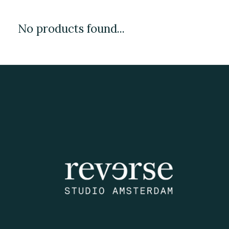
No products found...