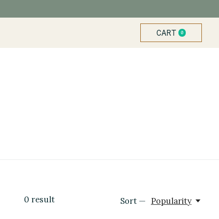
CART
0
ITEMS
0
result
Sort —
Popularity