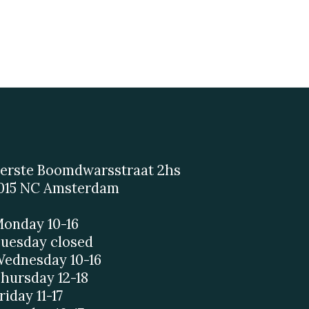
erste Boomdwarsstraat 2hs
015 NC Amsterdam
onday 10-16
uesday closed
ednesday 10-16
hursday 12-18
riday 11-17