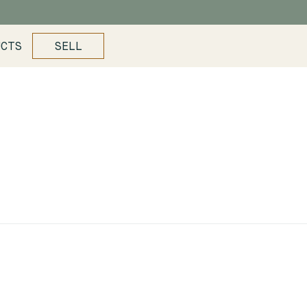
UCTS
SELL