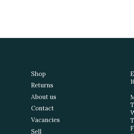
Shop
E
1
Returns
About us
M
T
Contact
W
Vacancies
T
F
Sell