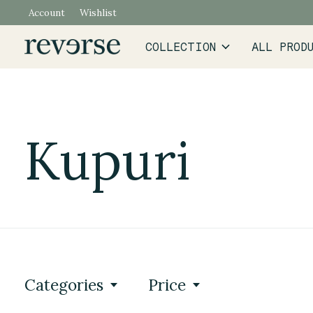
Account
Wishlist
COLLECTION
ALL PROD
Kupuri
Categories
Price