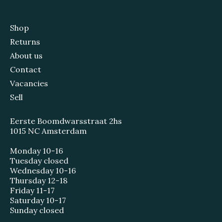
Shop
Returns
About us
Contact
Vacancies
Sell
Eerste Boomdwarsstraat 2hs
1015 NC Amsterdam
Monday 10-16
Tuesday closed
Wednesday 10-16
Thursday 12-18
Friday 11-17
Saturday 10-17
Sunday closed