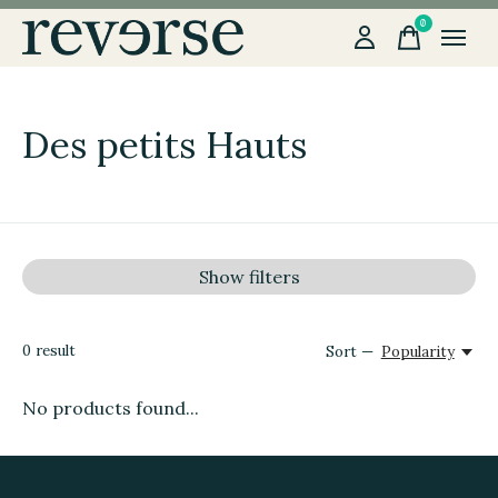
0
items
Des petits Hauts
Show filters
0
result
Sort —
Popularity
No products found...