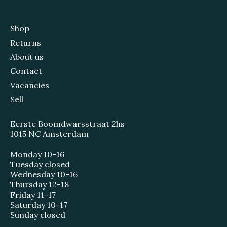
Shop
Returns
About us
Contact
Vacancies
Sell
Eerste Boomdwarsstraat 2hs
1015 NC Amsterdam
Monday 10-16
Tuesday closed
Wednesday 10-16
Thursday 12-18
Friday 11-17
Saturday 10-17
Sunday closed