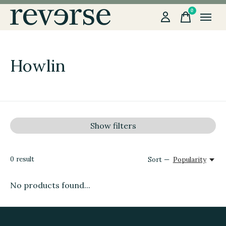
0
items
Howlin
Show filters
0
result
Sort —
Popularity
No products found...