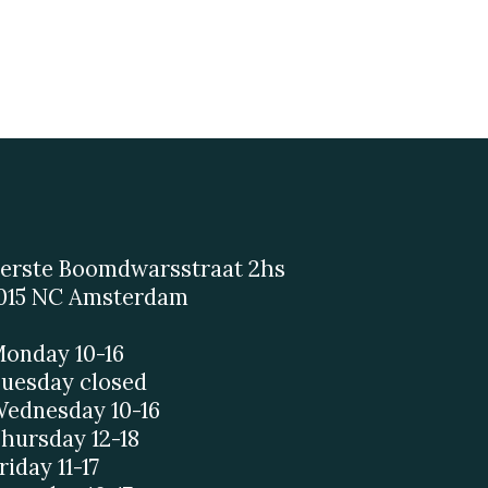
erste Boomdwarsstraat 2hs
015 NC Amsterdam
onday 10-16
uesday closed
ednesday 10-16
hursday 12-18
riday 11-17