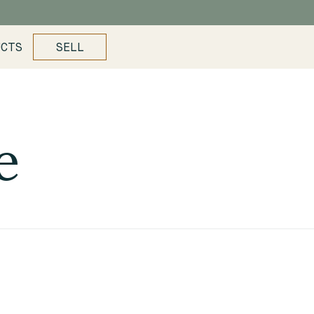
UCTS
SELL
e