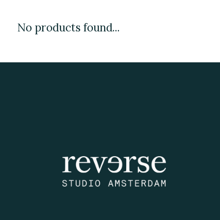
No products found...