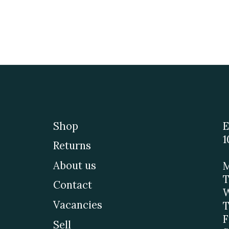
Shop
E
1
Returns
About us
M
T
Contact
W
Vacancies
T
F
Sell