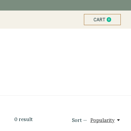
CART
0
ITEMS
0
result
Sort —
Popularity