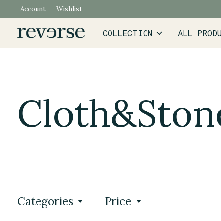
Account
Wishlist
COLLECTION
ALL PROD
Cloth&Ston
Categories
Price