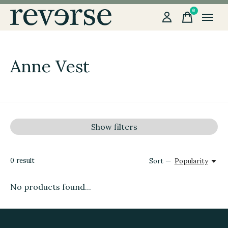
0
items
Anne Vest
Show filters
0
result
Sort —
Popularity
No products found...