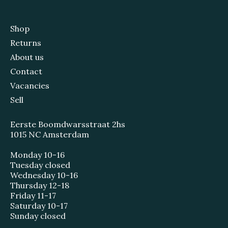
Shop
Returns
About us
Contact
Vacancies
Sell
Eerste Boomdwarsstraat 2hs
1015 NC Amsterdam
Monday 10-16
Tuesday closed
Wednesday 10-16
Thursday 12-18
Friday 11-17
Saturday 10-17
Sunday closed