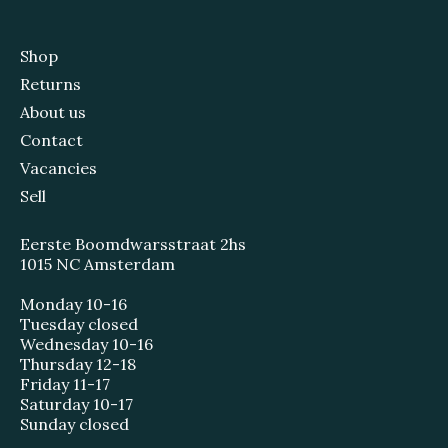
Shop
Returns
About us
Contact
Vacancies
Sell
Eerste Boomdwarsstraat 2hs
1015 NC Amsterdam
Monday 10-16
Tuesday closed
Wednesday 10-16
Thursday 12-18
Friday 11-17
Saturday 10-17
Sunday closed