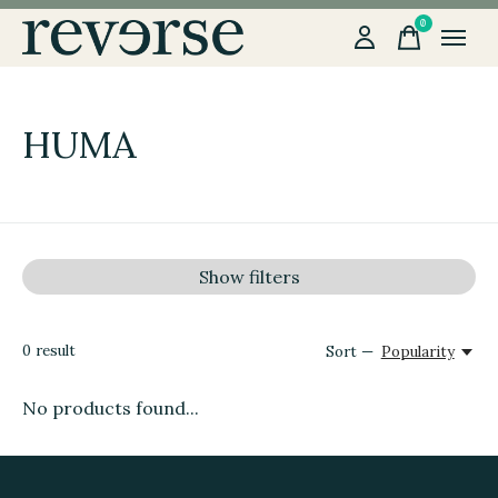
0
items
HUMA
Show filters
0
result
Sort —
Popularity
No products found...