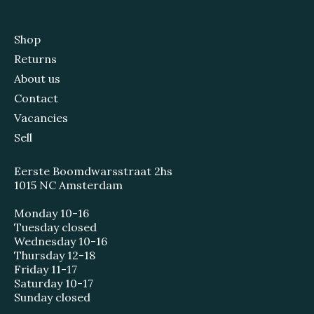
Shop
Returns
About us
Contact
Vacancies
Sell
Eerste Boomdwarsstraat 2hs
1015 NC Amsterdam
Monday 10-16
Tuesday closed
Wednesday 10-16
Thursday 12-18
Friday 11-17
Saturday 10-17
Sunday closed