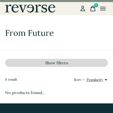
0
items
From Future
Show filters
0
result
Sort —
Popularity
No products found...