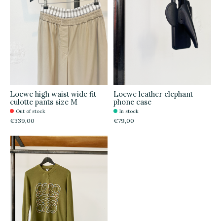
Loewe high waist wide fit
Loewe leather elephant
culotte pants size M
phone case
Out of stock
In stock
€339,00
€79,00