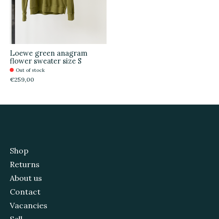
Loewe green anagram
flower sweater size S
Out of stock
€259,00
Shop
Returns
About us
Contact
Vacancies