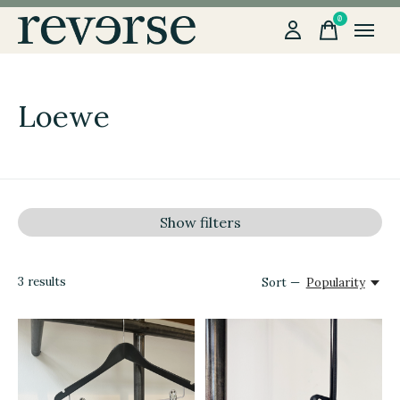
0
items
Loewe
Show filters
3
results
Sort —
Popularity