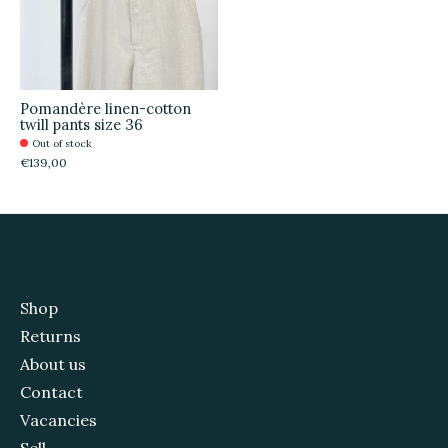
Pomandère linen-cotton
twill pants size 36
Out of stock
€139,00
Shop
Returns
About us
Contact
Vacancies