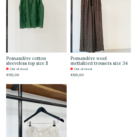
Pomandère cotton
Pomandère wool
sleeveless top size S
mettalized trousers size 34
Out of stock
Out of stock
€95,00
€119,00