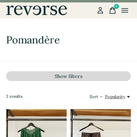
0
items
Pomandère
Show filters
3
results
Sort —
Popularity