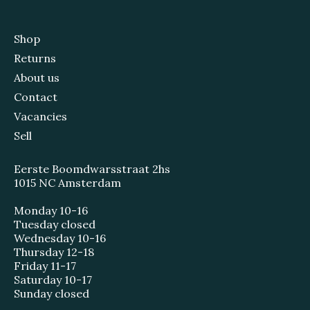
Shop
Returns
About us
Contact
Vacancies
Sell
Eerste Boomdwarsstraat 2hs
1015 NC Amsterdam
Monday 10-16
Tuesday closed
Wednesday 10-16
Thursday 12-18
Friday 11-17
Saturday 10-17
Sunday closed