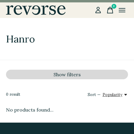
0
items
Hanro
Show filters
0
result
Sort —
Popularity
No products found...