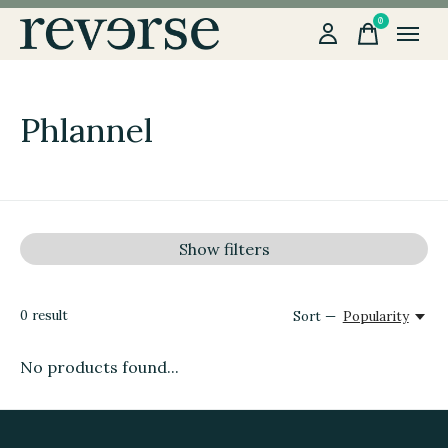
0
items
Phlannel
Show filters
0
result
Sort —
Popularity
No products found...