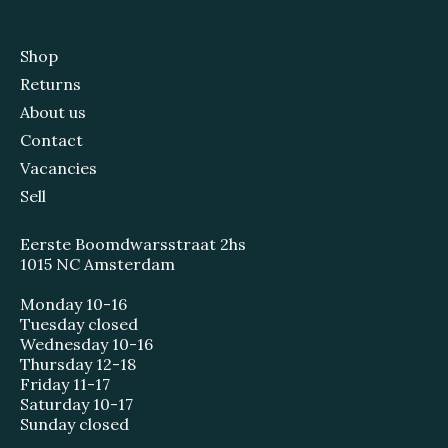
Shop
Returns
About us
Contact
Vacancies
Sell
Eerste Boomdwarsstraat 2hs
1015 NC Amsterdam
Monday 10-16
Tuesday closed
Wednesday 10-16
Thursday 12-18
Friday 11-17
Saturday 10-17
Sunday closed