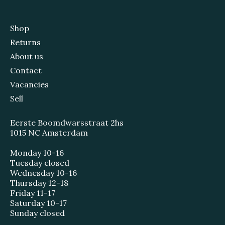
Shop
Returns
About us
Contact
Vacancies
Sell
Eerste Boomdwarsstraat 2hs
1015 NC Amsterdam
Monday 10-16
Tuesday closed
Wednesday 10-16
Thursday 12-18
Friday 11-17
Saturday 10-17
Sunday closed