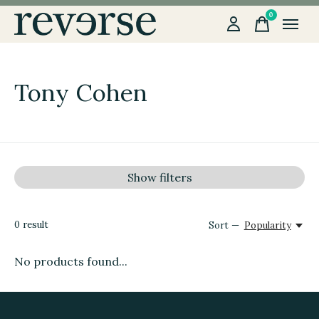
0
items
Tony Cohen
Show filters
0
result
Sort —
Popularity
No products found...