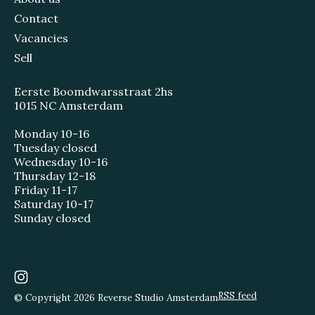
Contact
Vacancies
Sell
Eerste Boomdwarsstraat 2hs
1015 NC Amsterdam
Monday 10-16
Tuesday closed
Wednesday 10-16
Thursday 12-18
Friday 11-17
Saturday 10-17
Sunday closed
RSS feed
© Copyright 2026 Reverse Studio Amsterdam