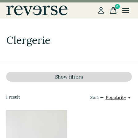
0
items
Clergerie
Show filters
1
result
Sort —
Popularity