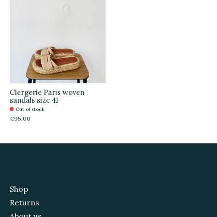
Clergerie Paris woven
sandals size 41
Out of stock
€95,00
Shop
Returns
About us