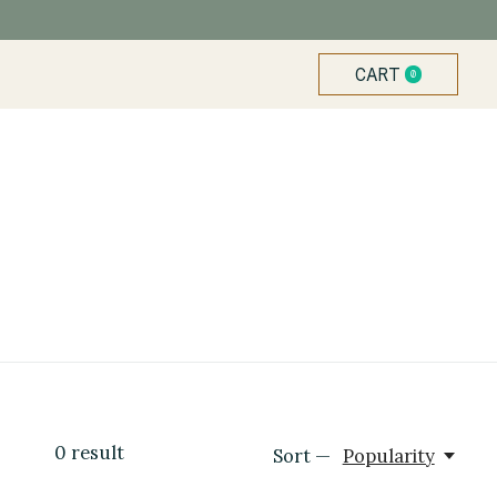
CART
0
ITEMS
0
result
Sort —
Popularity