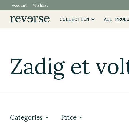
Account
Wishlist
COLLECTION
ALL PROD
Zadig et vol
Categories
Price