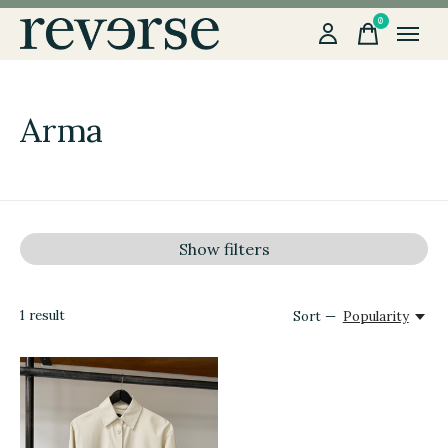
0
items
Arma
Show filters
1
result
Sort —
Popularity