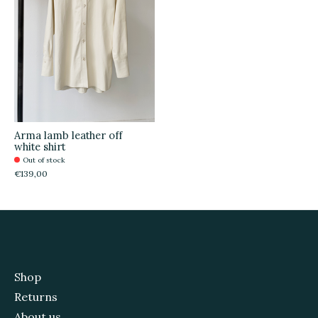
Arma lamb leather off
white shirt
Out of stock
€139,00
Shop
Returns
About us