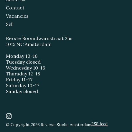
Contact
Vacancies
Sell
Eerste Boomdwarsstraat 2hs
1015 NC Amsterdam
Monday 10-16
Tuesday closed
Wednesday 10-16
Thursday 12-18
Friday 11-17
Saturday 10-17
Sunday closed
RSS feed
© Copyright 2026 Reverse Studio Amsterdam