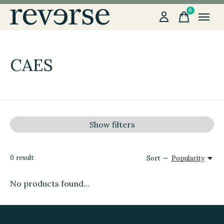
0
items
CAES
Show filters
0
result
Sort —
Popularity
No products found...