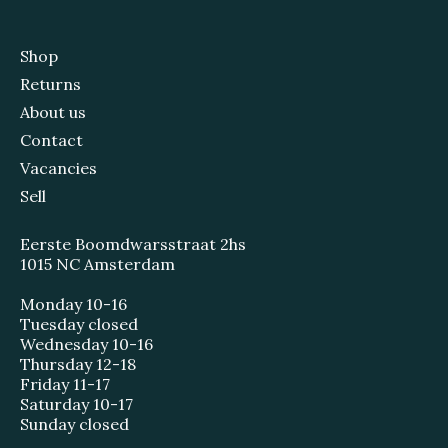
Shop
Returns
About us
Contact
Vacancies
Sell
Eerste Boomdwarsstraat 2hs
1015 NC Amsterdam
Monday 10-16
Tuesday closed
Wednesday 10-16
Thursday 12-18
Friday 11-17
Saturday 10-17
Sunday closed