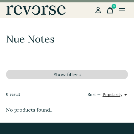
0
items
Nue Notes
Show filters
0
result
Sort —
Popularity
No products found...