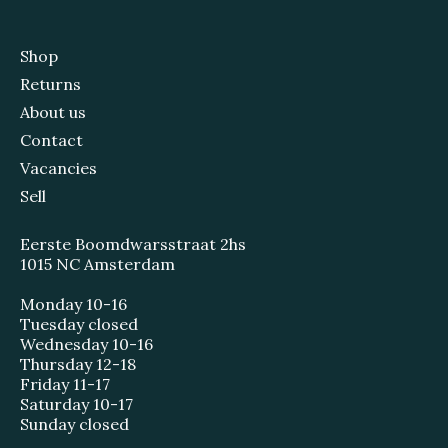
Shop
Returns
About us
Contact
Vacancies
Sell
Eerste Boomdwarsstraat 2hs
1015 NC Amsterdam
Monday 10-16
Tuesday closed
Wednesday 10-16
Thursday 12-18
Friday 11-17
Saturday 10-17
Sunday closed