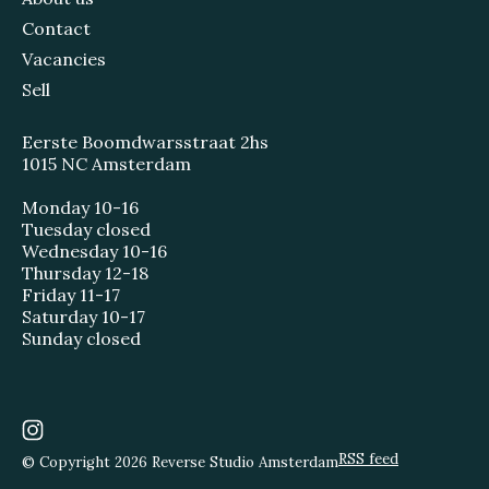
Contact
Vacancies
Sell
Eerste Boomdwarsstraat 2hs
1015 NC Amsterdam
Monday 10-16
Tuesday closed
Wednesday 10-16
Thursday 12-18
Friday 11-17
Saturday 10-17
Sunday closed
RSS feed
© Copyright 2026 Reverse Studio Amsterdam