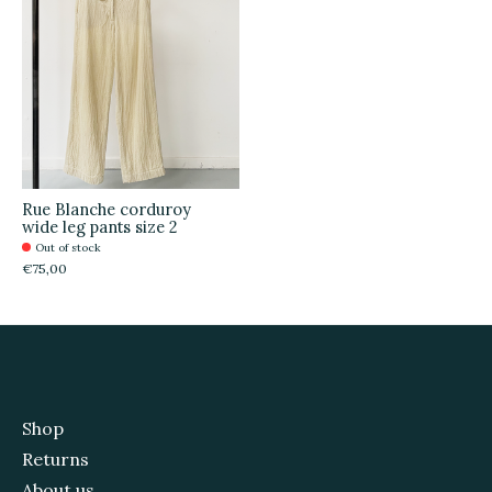
Rue Blanche corduroy
wide leg pants size 2
Out of stock
€75,00
Shop
Returns
About us