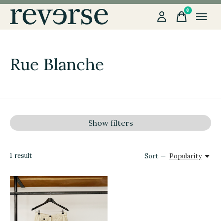
0
items
Rue Blanche
Show filters
1
result
Sort —
Popularity