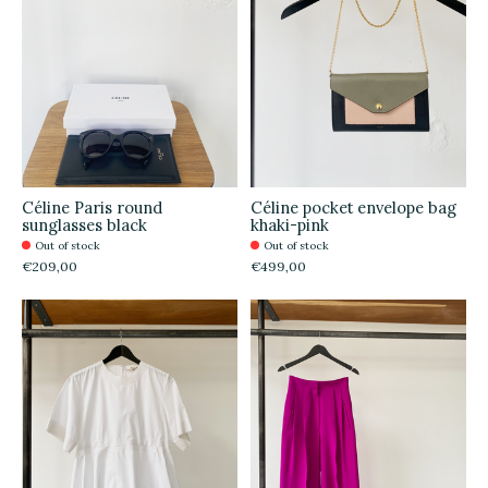
Céline Paris round
Céline pocket envelope bag
sunglasses black
khaki-pink
Out of stock
Out of stock
€209,00
€499,00