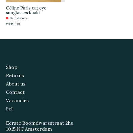
Céline Paris cat eye
sunglasses khaki
Out of stock
€199,00
Shop
Returns
About us
Contact
Vacancies
Sell
Eerste Boomdwarsstraat 2hs
1015 NC Amsterdam