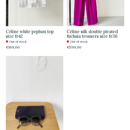
Céline white peplum top
Céline silk double pleated
size fr42
fuchsia trousers size fr36
Out of stock
Out of stock
€169,00
€599,00