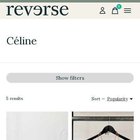
0
items
Céline
Show filters
5
results
Sort —
Popularity