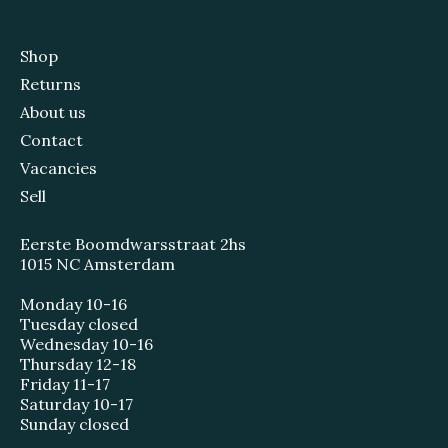
Shop
Returns
About us
Contact
Vacancies
Sell
Eerste Boomdwarsstraat 2hs
1015 NC Amsterdam
Monday 10-16
Tuesday closed
Wednesday 10-16
Thursday 12-18
Friday 11-17
Saturday 10-17
Sunday closed