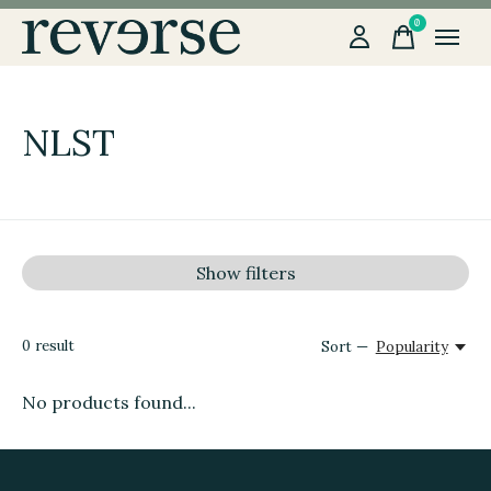
0
items
NLST
Show filters
0
result
Sort —
Popularity
No products found...