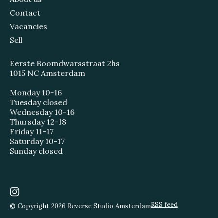
Contact
Vacancies
Sell
Eerste Boomdwarsstraat 2hs
1015 NC Amsterdam
Monday 10-16
Tuesday closed
Wednesday 10-16
Thursday 12-18
Friday 11-17
Saturday 10-17
Sunday closed
RSS feed
© Copyright 2026 Reverse Studio Amsterdam