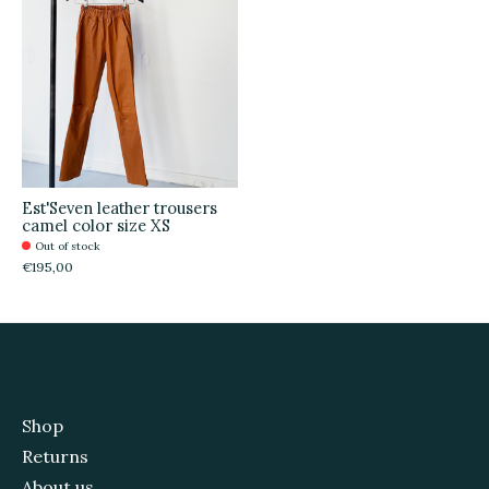
Est'Seven leather trousers
camel color size XS
Out of stock
€195,00
Shop
Returns
About us