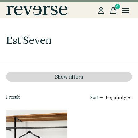
0
items
Est'Seven
Show filters
1
result
Sort —
Popularity