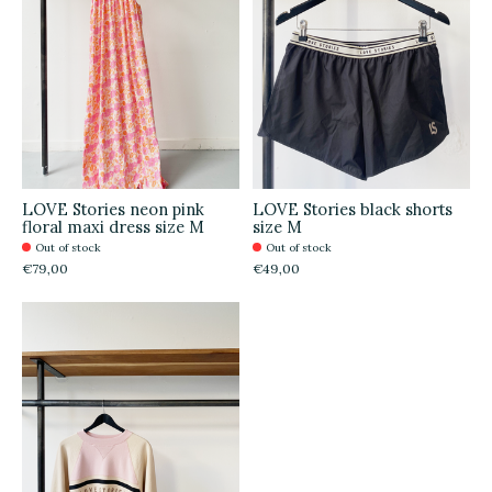
LOVE Stories neon pink
LOVE Stories black shorts
floral maxi dress size M
size M
Out of stock
Out of stock
€79,00
€49,00