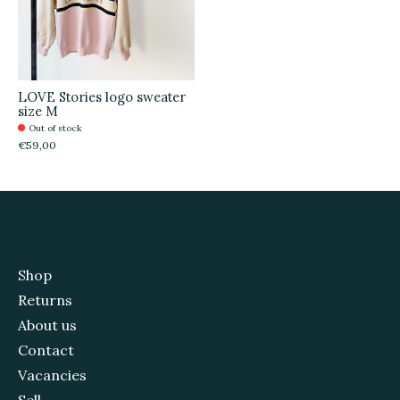
LOVE Stories logo sweater
size M
Out of stock
€59,00
Shop
Returns
About us
Contact
Vacancies