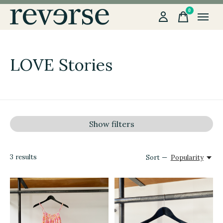
0
items
LOVE Stories
Show filters
3
results
Sort —
Popularity