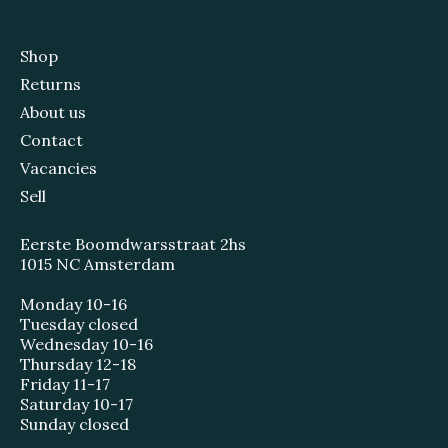
Shop
Returns
About us
Contact
Vacancies
Sell
Eerste Boomdwarsstraat 2hs
1015 NC Amsterdam
Monday 10-16
Tuesday closed
Wednesday 10-16
Thursday 12-18
Friday 11-17
Saturday 10-17
Sunday closed