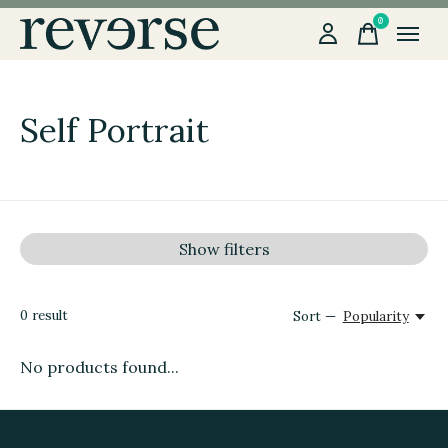
0
items
Self Portrait
Show filters
0
result
Sort —
Popularity
No products found...