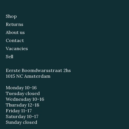
Shop
Returns
About us
Contact
Vacancies
Sell
Eerste Boomdwarsstraat 2hs
1015 NC Amsterdam
Monday 10-16
Tuesday closed
Wednesday 10-16
Thursday 12-18
Friday 11-17
Saturday 10-17
Sunday closed