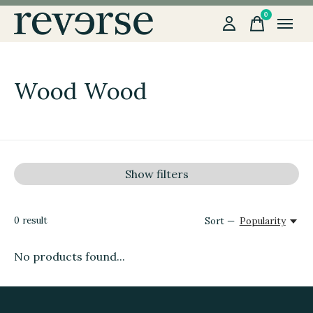
0
items
Wood Wood
Show filters
0
result
Sort —
Popularity
No products found...