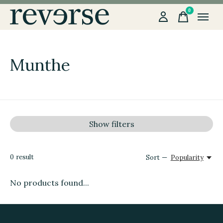
0
items
Munthe
Show filters
0
result
Sort —
Popularity
No products found...