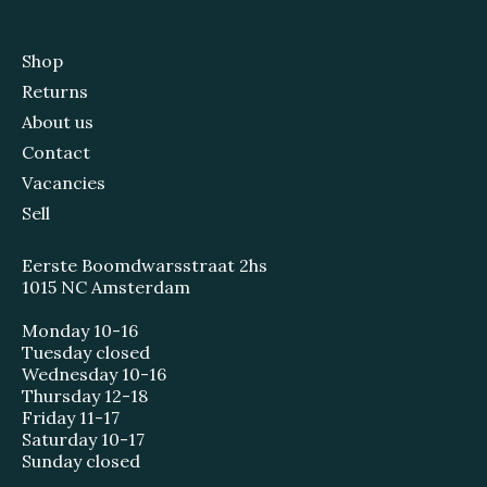
Shop
Returns
About us
Contact
Vacancies
Sell
Eerste Boomdwarsstraat 2hs
1015 NC Amsterdam
Monday 10-16
Tuesday closed
Wednesday 10-16
Thursday 12-18
Friday 11-17
Saturday 10-17
Sunday closed