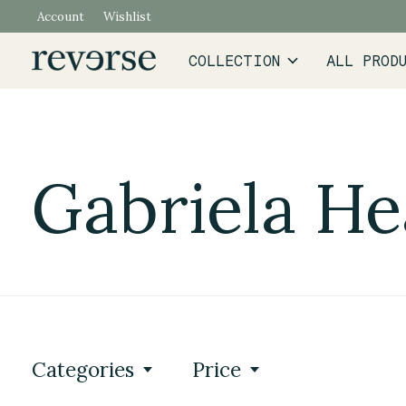
Account
Wishlist
COLLECTION
ALL PROD
Gabriela He
Categories
Price