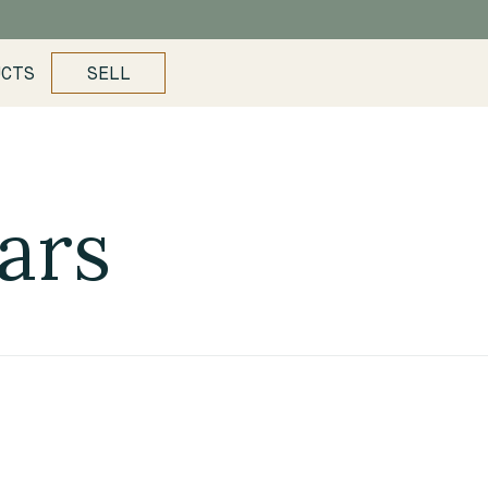
UCTS
SELL
ars