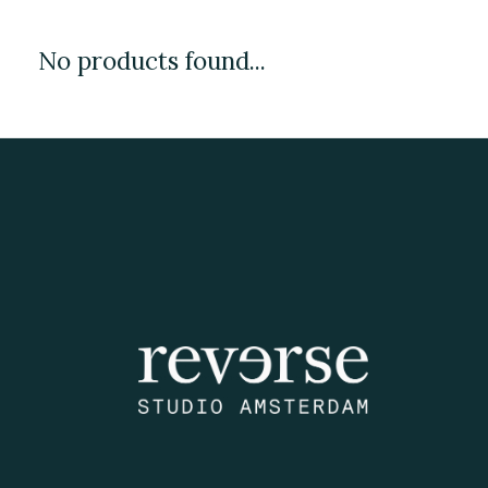
No products found...