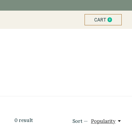
CART
0
ITEMS
0
result
Sort —
Popularity