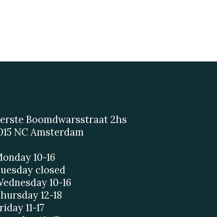
erste Boomdwarsstraat 2hs
015 NC Amsterdam
onday 10-16
uesday closed
ednesday 10-16
hursday 12-18
riday 11-17