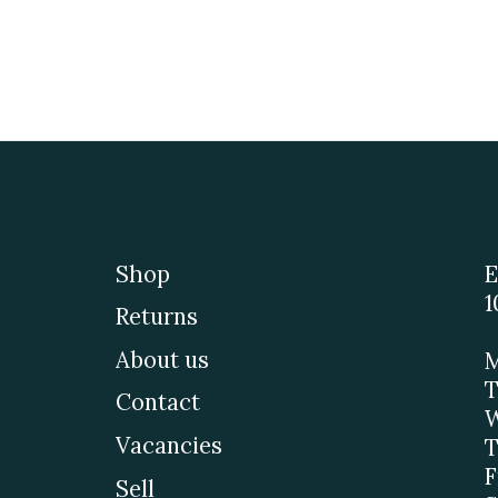
Shop
E
1
Returns
About us
M
T
Contact
W
Vacancies
T
F
Sell