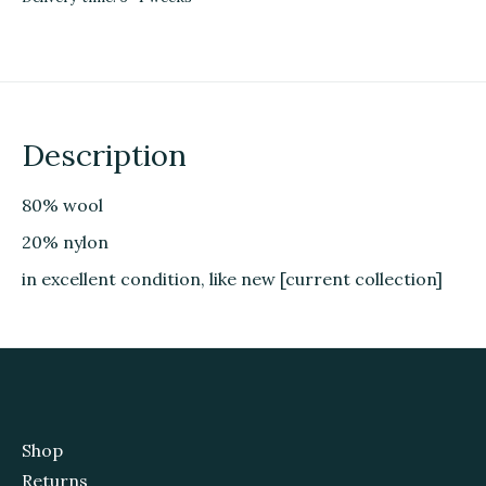
Description
80% wool
20% nylon
in excellent condition, like new [current collection]
Shop
Returns