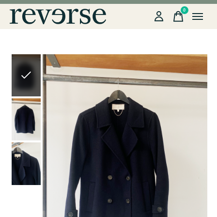
0
items
Slideshow Items