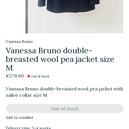
Vanessa Bruno
Vanessa Bruno double-
breasted wool pea jacket size
M
€279,00
Out of stock
Vanessa Bruno double-breasted wool pea jacket with
sailor collar size M
Out of stock
Add to wishlist
Delivery time: 3-4 weeks