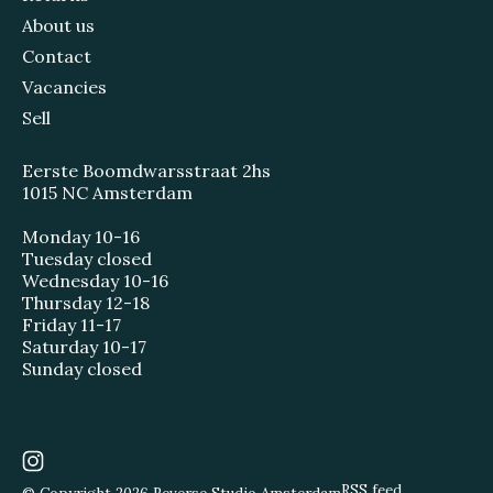
About us
Contact
Vacancies
Sell
Eerste Boomdwarsstraat 2hs
1015 NC Amsterdam
Monday 10-16
Tuesday closed
Wednesday 10-16
Thursday 12-18
Friday 11-17
Saturday 10-17
Sunday closed
RSS feed