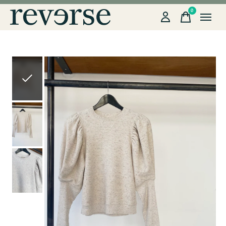
0
items
Slideshow Items