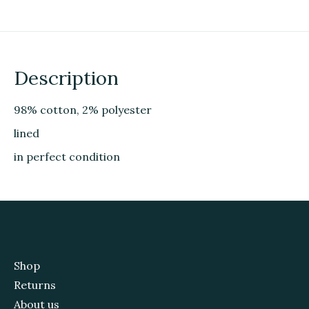
Description
98% cotton, 2% polyester
lined
in perfect condition
Shop
Returns
About us