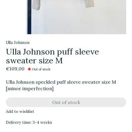
Ulla Johnson
Ulla Johnson puff sleeve
sweater size M
€109,00
Out of stock
Ulla Johnson speckled puff sleeve sweater size M
[minor imperfection]
Out of stock
Add to wishlist
Delivery time: 3-4 weeks