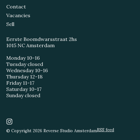
Contact
Vacancies
Sell
Eerste Boomdwarsstraat 2hs
1015 NC Amsterdam
Monday 10-16
Tuesday closed
Wednesday 10-16
Thursday 12-18
Friday 11-17
Saturday 10-17
Sunday closed
RSS feed
© Copyright 2026 Reverse Studio Amsterdam