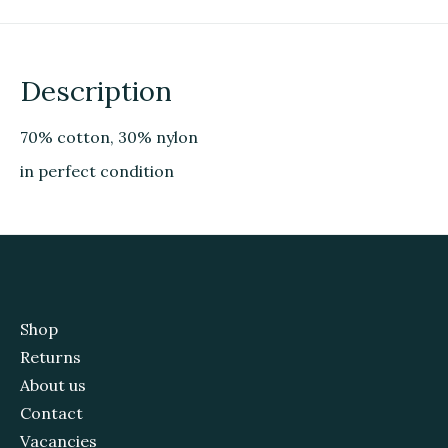
Description
70% cotton, 30% nylon
in perfect condition
Shop
Returns
About us
Contact
Vacancies