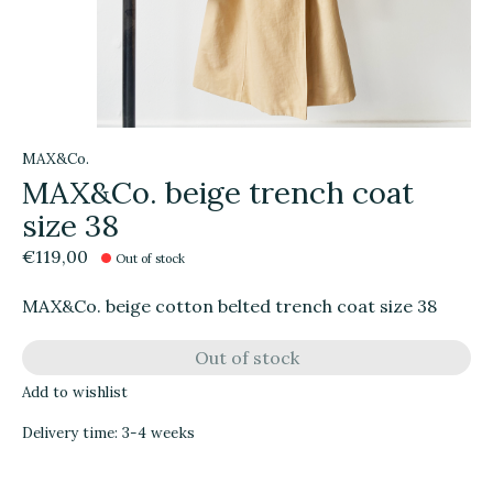
MAX&Co.
MAX&Co. beige trench coat
size 38
€119,00
Out of stock
MAX&Co. beige cotton belted trench coat size 38
Out of stock
Add to wishlist
Delivery time: 3-4 weeks