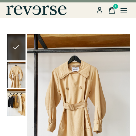
0
items
Slideshow Items