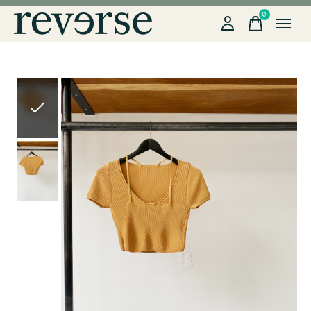
0
items
Slideshow Items