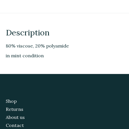
Description
80% viscose, 20% polyamide
in mint condition
Shop
Returns
About us
Contact