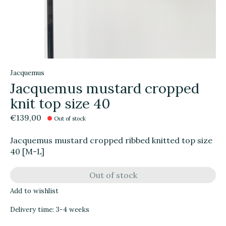
Jacquemus
Jacquemus mustard cropped
knit top size 40
€139,00
Out of stock
Jacquemus mustard cropped ribbed knitted top size
40 [M-L]
Out of stock
Add to wishlist
Delivery time: 3-4 weeks